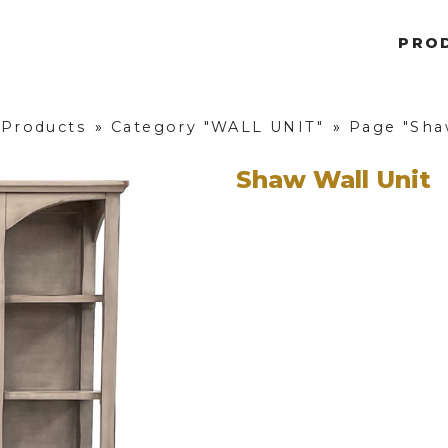
PRO
 Products
»
Category "WALL UNIT"
»
Page "Sha
Shaw Wall Unit