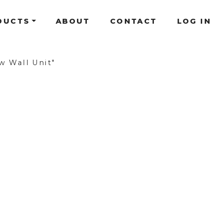
DUCTS
ABOUT
CONTACT
LOG IN
w Wall Unit"