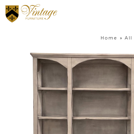
Home
»
All