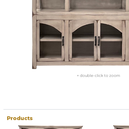
+ double-click to zoom
Products