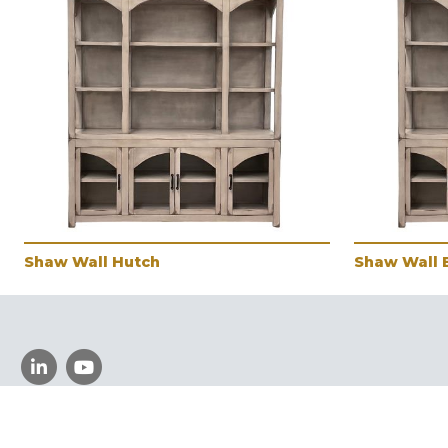
Shaw Wall Hutch
Shaw Wall 