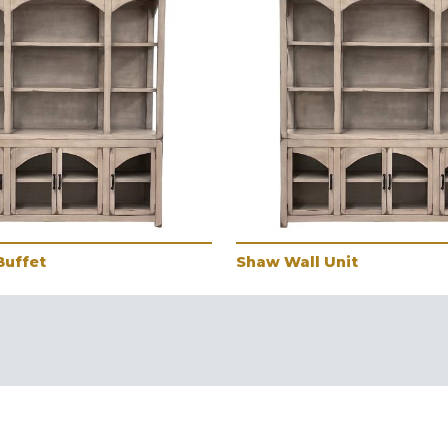
Buffet
Shaw Wall Unit