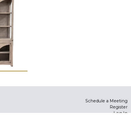
Schedule a Meeting
Register
Log In