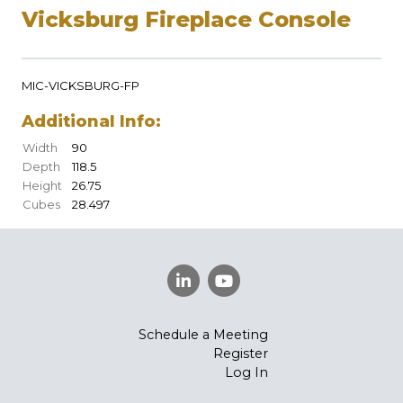
Vicksburg Fireplace Console
MIC-VICKSBURG-FP
Additional Info:
Width
90
Depth
118.5
Height
26.75
Cubes
28.497
Schedule a Meeting
Register
Log In