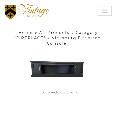
Home
»
All Products
»
Category
"FIREPLACE"
»
Vicksburg Fireplace
Console
+ double-click to zoom