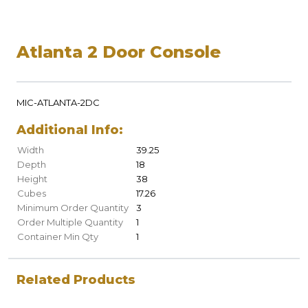
Atlanta 2 Door Console
MIC-ATLANTA-2DC
Additional Info:
Width
39.25
Depth
18
Height
38
Cubes
17.26
Minimum Order Quantity
3
Order Multiple Quantity
1
Container Min Qty
1
Related Products