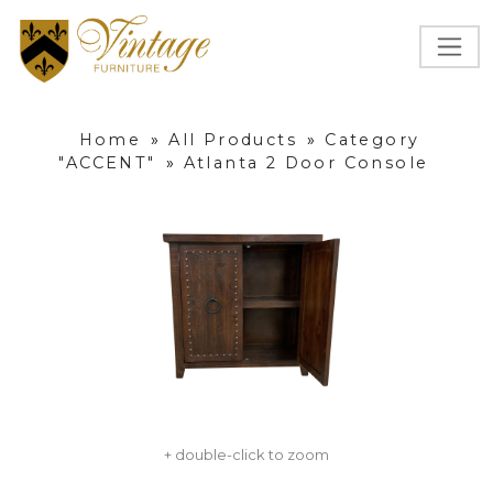
Home
»
All Products
»
Category
"ACCENT"
»
Atlanta 2 Door Console
+ double-click to zoom