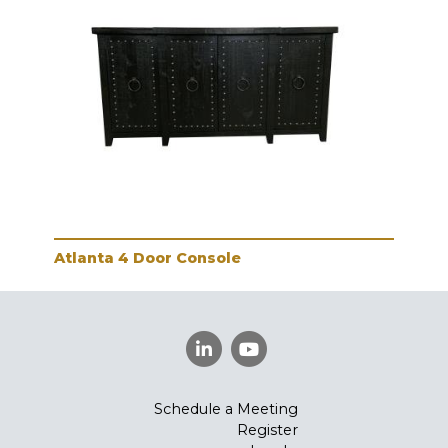
Atlanta 4 Door Console
Schedule a Meeting
Register